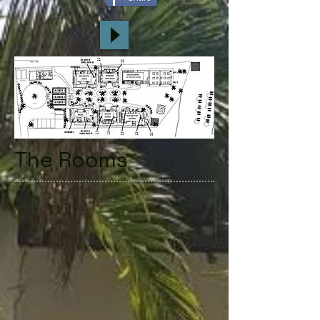
The Rooms