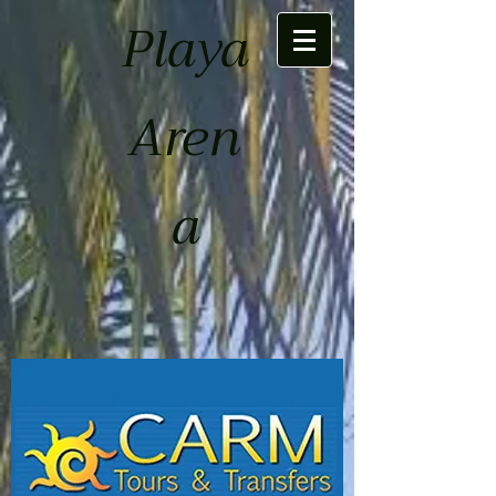
Playa
Aren
a