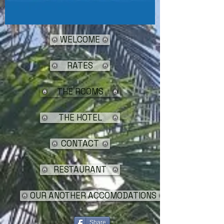
WELCOME
RATES
THE ROOMS
THE HOTEL
CONTACT
RESTAURANT
OUR ANOTHER ACCOMODATIONS
Share